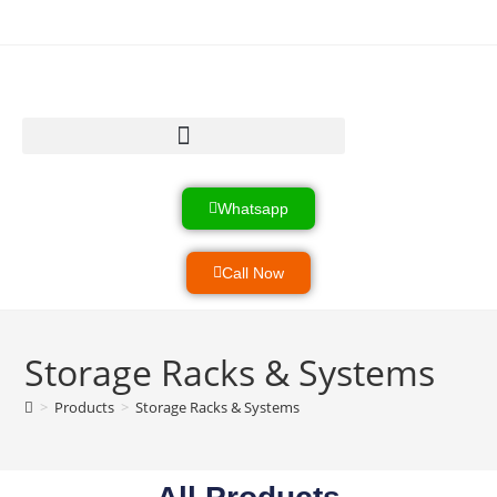
Heavy Load Equipment
Product & Services
Industrial Systems
Whatsapp
Call Now
Storage Racks & Systems
>
Products
>
Storage Racks & Systems