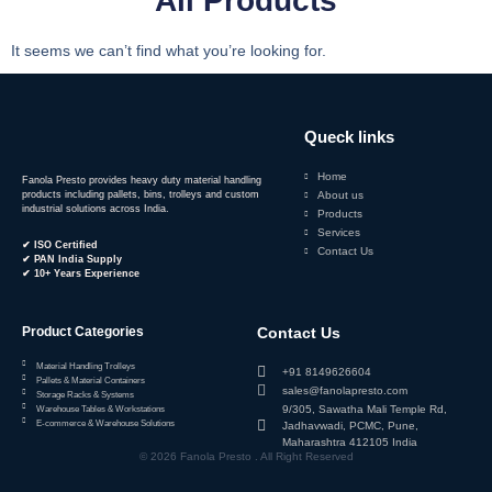
All Products
It seems we can’t find what you’re looking for.
Queck links
Home
Fanola Presto provides heavy duty material handling
products including pallets, bins, trolleys and custom
About us
industrial solutions across India.
Products
Services
✔ ISO Certified
Contact Us
✔ PAN India Supply
✔ 10+ Years Experience
Product Categories
Contact Us
Material Handling Trolleys
+91 8149626604
Pallets & Material Containers
sales@fanolapresto.com
Storage Racks & Systems
9/305, Sawatha Mali Temple Rd,
Warehouse Tables & Workstations
E-commerce & Warehouse Solutions
Jadhavwadi, PCMC, Pune,
Maharashtra 412105 India
© 2026 Fanola Presto . All Right Reserved