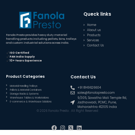
Queck links
Home
About us
Products
Fanola Presto provides heavy duty material
handling products including pallets, bins, trolleys
Services
and custom industrial solutions across India.
Contact Us
ISO Certified
PAN India Supply
10+ Years Experience
Product Categories
Contact Us
Material Handling Trolleys
+91 8149626604
Pallets & Material Containers
sales@fanolapresto.com
Storage Racks & Systems
9/305, Sawatha Mali Temple Rd,
Warehouse Tables & Workstations
E-commerce & Warehouse Solutions
Jadhavwadi, PCMC, Pune,
Maharashtra 412105 India
© 2026 Fanola Presto . All Right Reserved