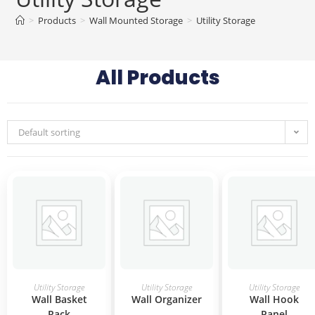
>
Products
>
Wall Mounted Storage
>
Utility Storage
All Products
Default sorting
READ MORE
READ MORE
READ MORE
Utility Storage
Utility Storage
Utility Storage
Wall Basket
Wall Organizer
Wall Hook
Rack
Panel