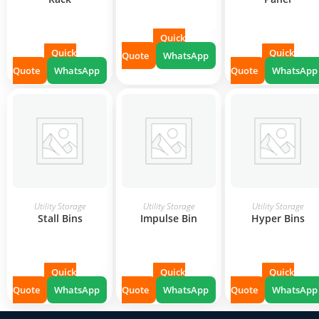
Quick
Quick
Quick
Quote
WhatsApp
Quote
WhatsApp
Quote
WhatsApp
READ MORE
READ MORE
READ MORE
Utility Storage
Utility Storage
Utility Storage
Stall Bins
Impulse Bin
Hyper Bins
Quick
Quick
Quick
Quote
WhatsApp
Quote
WhatsApp
Quote
WhatsApp