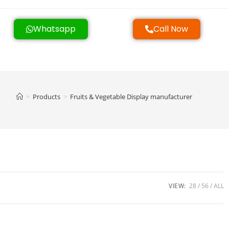
Whatsapp
Call Now
>
Products
>
Fruits & Vegetable Display manufacturer
VIEW:
28
56
ALL