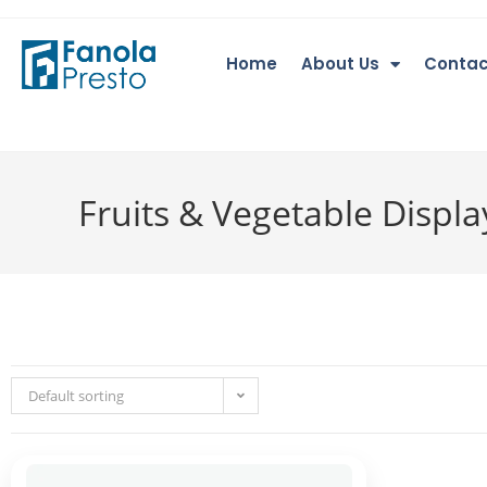
Home
About Us
Contac
Fruits & Vegetable Displ
Default sorting