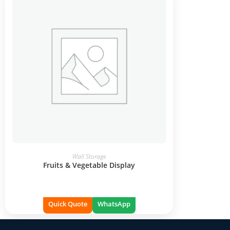
READ MORE
Wall Storage
Fruits & Vegetable Display
Quick Quote
WhatsApp