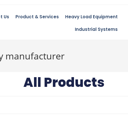
t Us
Product & Services
Heavy Load Equipment
Industrial Systems
ay manufacturer
All Products